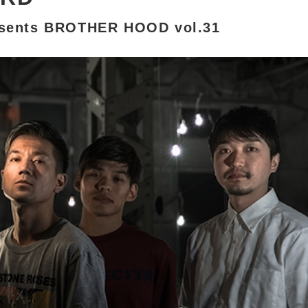
sents BROTHER HOOD vol.31