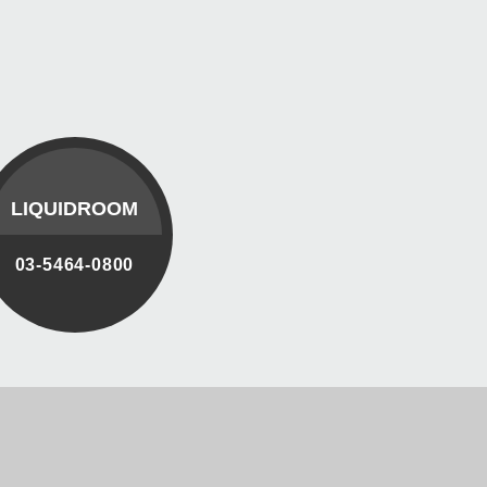
LIQUIDROOM
03-5464-0800