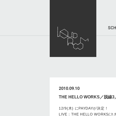
SCH
2010.09.10
THE HELLO WORKS／脱
12/9(木) にPAYDAYが決定！
LIVE：THE HELLO WORK