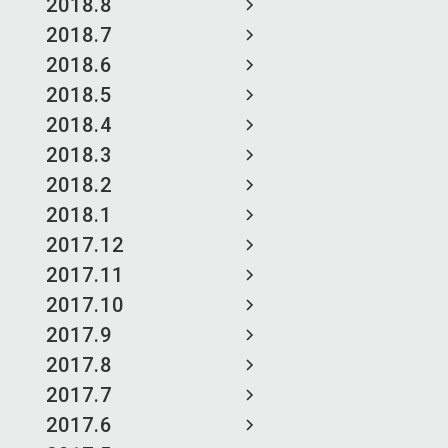
2018.8
2018.7
2018.6
2018.5
2018.4
2018.3
2018.2
2018.1
2017.12
2017.11
2017.10
2017.9
2017.8
2017.7
2017.6