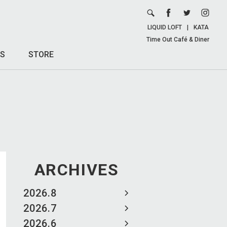
LIQUID LOFT
|
KATA
Time Out Café & Diner
S
STORE
ARCHIVES
2026.8
2026.7
2026.6