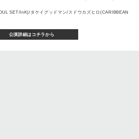
SOUL SET/InK)/タケイグッドマン/スドウカズヒロ(CARIBBEAN
公演詳細はコチラから