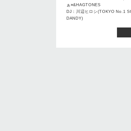
ぁ≡&HAGTONES
DJ：川辺ヒロシ(TOKYO No.1 
DANDY)