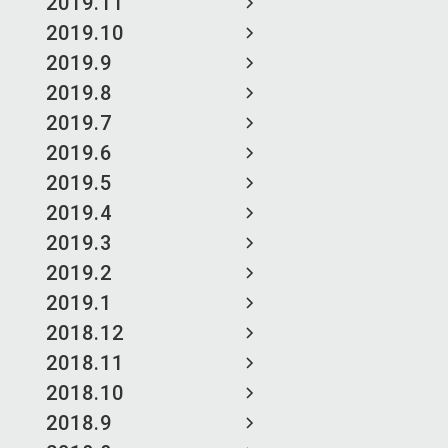
2019.11
2019.10
2019.9
2019.8
2019.7
2019.6
2019.5
2019.4
2019.3
2019.2
2019.1
2018.12
2018.11
2018.10
2018.9