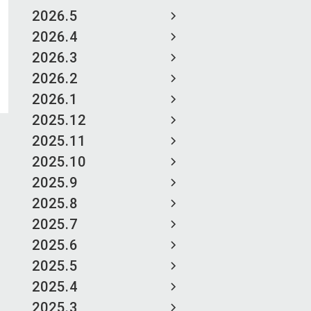
2026.5
2026.4
2026.3
2026.2
2026.1
2025.12
2025.11
2025.10
2025.9
2025.8
2025.7
2025.6
2025.5
2025.4
2025.3