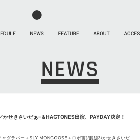
EDULE
NEWS
FEATURE
ABOUT
ACCES
NEWS
線3／かせきさいだぁ≡＆HAGTONES出演、PAYDAY決定！
S(スチャダラパー＋SLY MONGOOSE＋ロボ宙)/脱線3/かせきさいだ