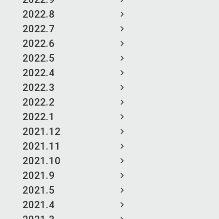
2022.8
2022.7
2022.6
2022.5
2022.4
2022.3
2022.2
2022.1
2021.12
2021.11
2021.10
2021.9
2021.5
2021.4