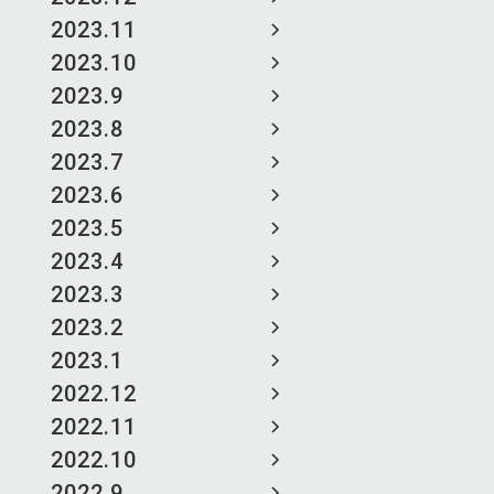
2023.11
2023.10
2023.9
2023.8
2023.7
2023.6
2023.5
2023.4
2023.3
2023.2
2023.1
2022.12
2022.11
2022.10
2022.9