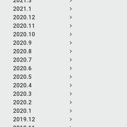
2021.3
2021.1
2020.12
2020.11
2020.10
2020.9
2020.8
2020.7
2020.6
2020.5
2020.4
2020.3
2020.2
2020.1
2019.12