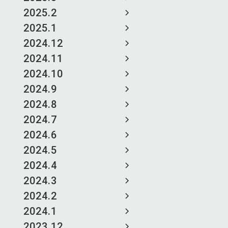
2025.2
2025.1
2024.12
2024.11
2024.10
2024.9
2024.8
2024.7
2024.6
2024.5
2024.4
2024.3
2024.2
2024.1
2023.12