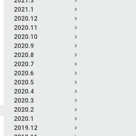
2021.3
2021.1
2020.12
2020.11
2020.10
2020.9
2020.8
2020.7
2020.6
2020.5
2020.4
2020.3
2020.2
2020.1
2019.12