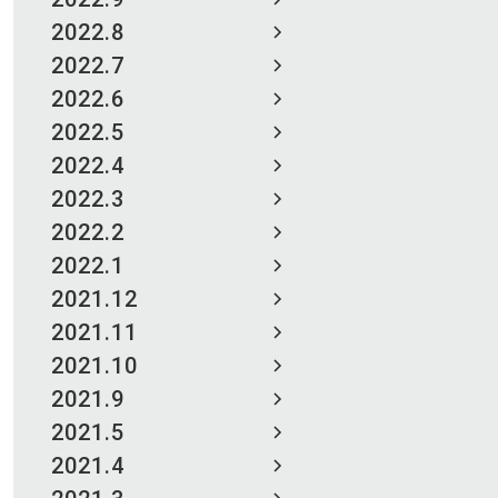
2022.8
2022.7
2022.6
2022.5
2022.4
2022.3
2022.2
2022.1
2021.12
2021.11
2021.10
2021.9
2021.5
2021.4