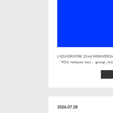
LIQUIDROOM 22nd ANNIVERS
「YOU release tour」group_ino
2026.07.28