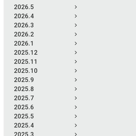
2026.5
2026.4
2026.3
2026.2
2026.1
2025.12
2025.11
2025.10
2025.9
2025.8
2025.7
2025.6
2025.5
2025.4
2025.3