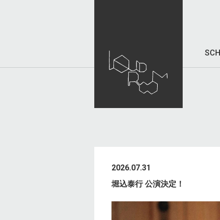
SCH
2026.07.31
堀込泰行 公演決定！