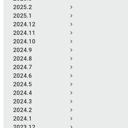
2025.2
2025.1
2024.12
2024.11
2024.10
2024.9
2024.8
2024.7
2024.6
2024.5
2024.4
2024.3
2024.2
2024.1
2023.12