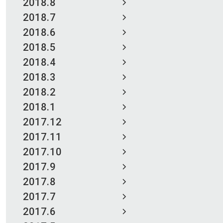
2018.8
2018.7
2018.6
2018.5
2018.4
2018.3
2018.2
2018.1
2017.12
2017.11
2017.10
2017.9
2017.8
2017.7
2017.6