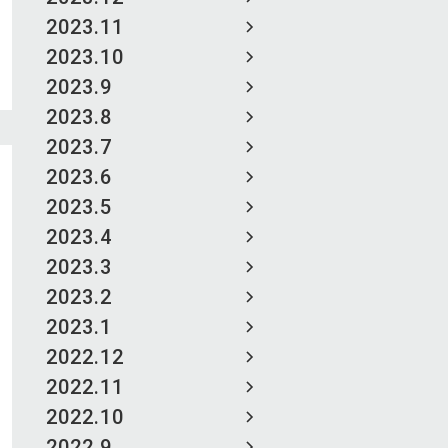
2023.11
2023.10
2023.9
2023.8
2023.7
2023.6
2023.5
2023.4
2023.3
2023.2
2023.1
2022.12
2022.11
2022.10
2022.9