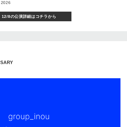
 2026
12/8の公演詳細はコチラから
RSARY