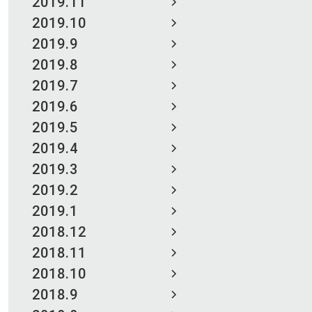
2019.11
2019.10
2019.9
2019.8
2019.7
2019.6
2019.5
2019.4
2019.3
2019.2
2019.1
2018.12
2018.11
2018.10
2018.9