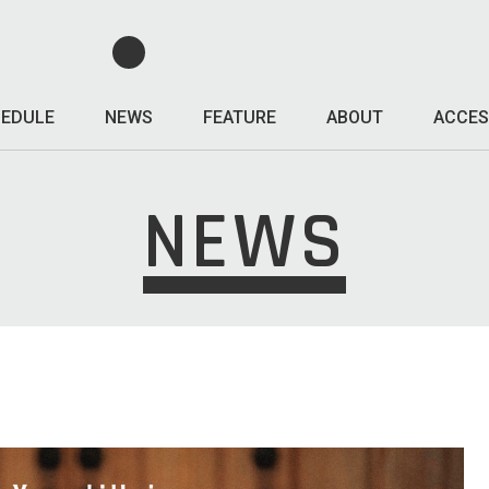
EDULE
NEWS
FEATURE
ABOUT
ACCES
NEWS