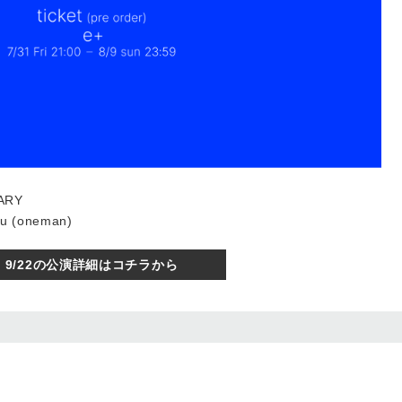
ARY
u (oneman)
9/22の公演詳細はコチラから