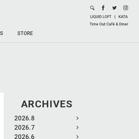
LIQUID LOFT
|
KATA
Time Out Café & Diner
S
STORE
ARCHIVES
2026.8
2026.7
2026.6