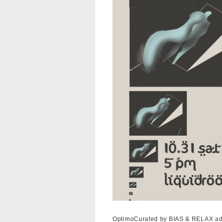
OptimoCurated by BIAS & RELAX ad