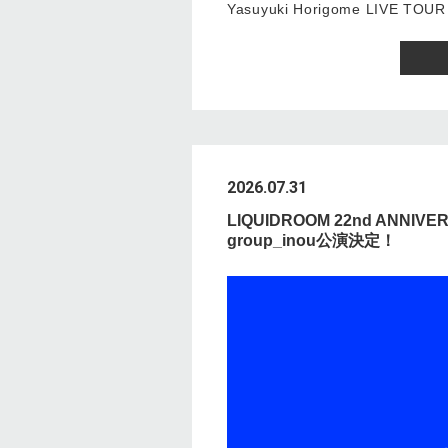
Yasuyuki Horigome LIVE TOUR
2026.07.31
LIQUIDROOM 22nd ANNIVE
group_inou公演決定！