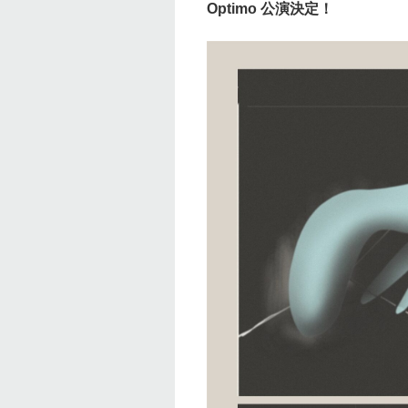
Optimo 公演決定！