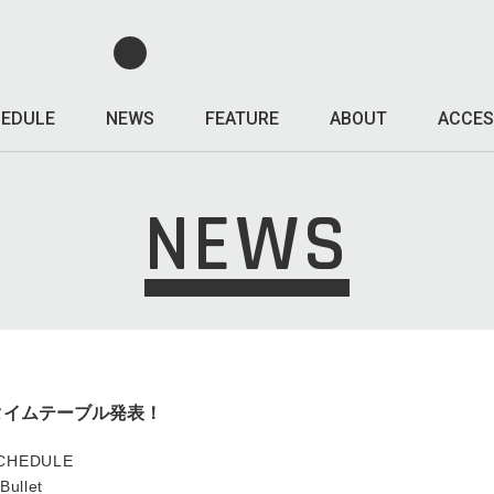
EDULE
NEWS
FEATURE
ABOUT
ACCES
NEWS
OS、タイムテーブル発表！
SCHEDULE
ullet