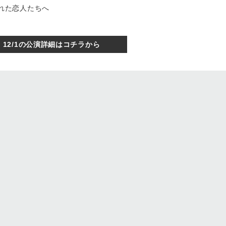
められた恋人たちへ
12/1の公演詳細はコチラから