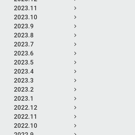
2023.11
2023.10
2023.9
2023.8
2023.7
2023.6
2023.5
2023.4
2023.3
2023.2
2023.1
2022.12
2022.11
2022.10
2022.9