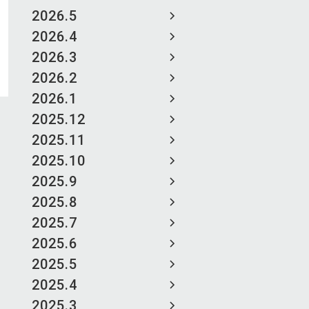
2026.5
2026.4
2026.3
2026.2
2026.1
2025.12
2025.11
2025.10
2025.9
2025.8
2025.7
2025.6
2025.5
2025.4
2025.3