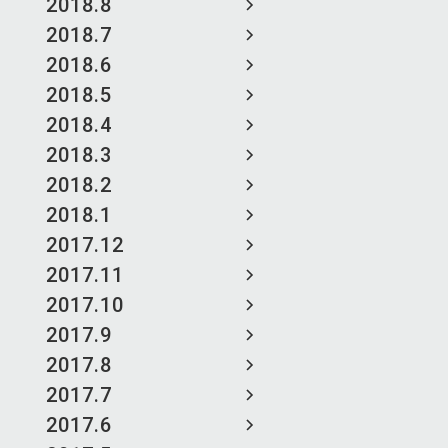
2018.8
2018.7
2018.6
2018.5
2018.4
2018.3
2018.2
2018.1
2017.12
2017.11
2017.10
2017.9
2017.8
2017.7
2017.6