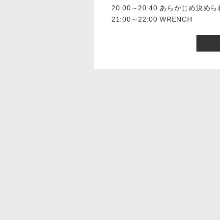
20:00～20:40 あらかじめ決
21:00～22:00 WRENCH