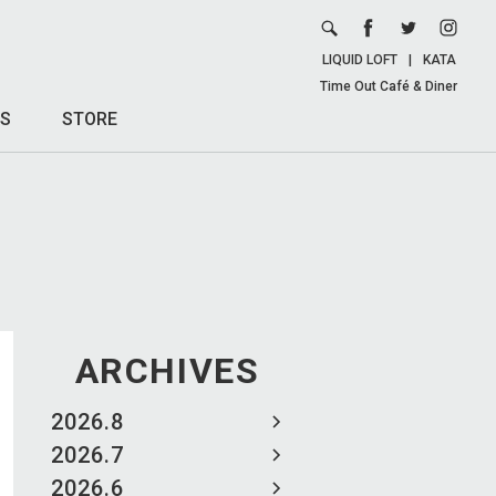
LIQUID LOFT
|
KATA
Time Out Café & Diner
S
STORE
ARCHIVES
2026.8
2026.7
2026.6