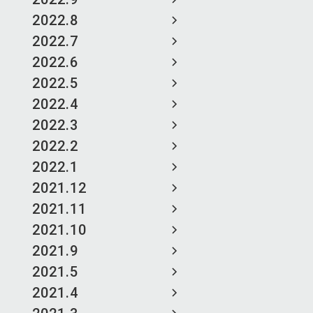
2022.8
2022.7
2022.6
2022.5
2022.4
2022.3
2022.2
2022.1
2021.12
2021.11
2021.10
2021.9
2021.5
2021.4