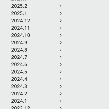
2025.2
2025.1
2024.12
2024.11
2024.10
2024.9
2024.8
2024.7
2024.6
2024.5
2024.4
2024.3
2024.2
2024.1
2023.12