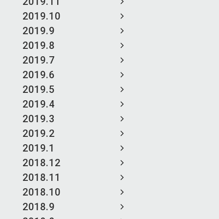
2019.11
2019.10
2019.9
2019.8
2019.7
2019.6
2019.5
2019.4
2019.3
2019.2
2019.1
2018.12
2018.11
2018.10
2018.9