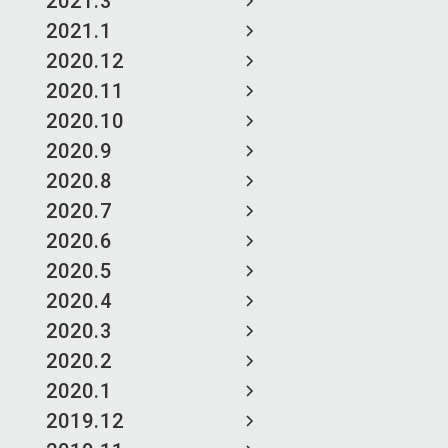
2021.3
2021.1
2020.12
2020.11
2020.10
2020.9
2020.8
2020.7
2020.6
2020.5
2020.4
2020.3
2020.2
2020.1
2019.12