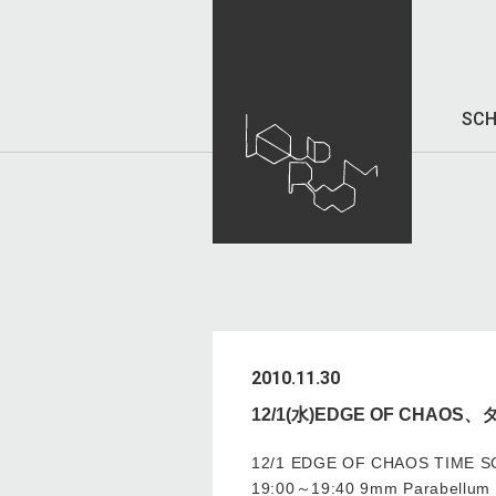
SCH
2010.11.30
12/1(水)EDGE OF CHA
12/1 EDGE OF CHAOS TIME 
19:00～19:40 9mm Parabellum B