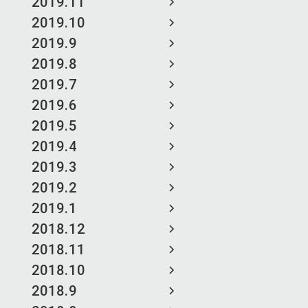
2019.11
2019.10
2019.9
2019.8
2019.7
2019.6
2019.5
2019.4
2019.3
2019.2
2019.1
2018.12
2018.11
2018.10
2018.9