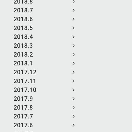
2018.8
2018.7
2018.6
2018.5
2018.4
2018.3
2018.2
2018.1
2017.12
2017.11
2017.10
2017.9
2017.8
2017.7
2017.6