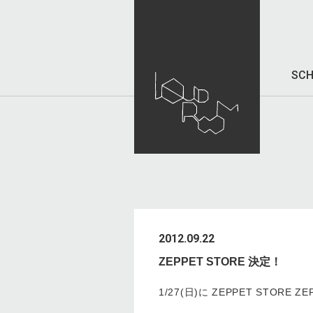
SCH
2012.09.22
ZEPPET STORE 決定！
1/27(日)に ZEPPET STORE 