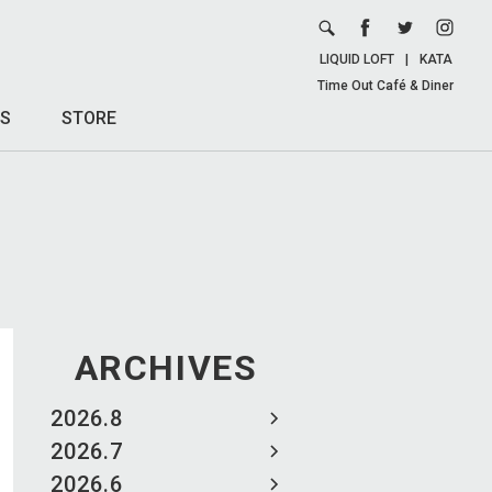
LIQUID LOFT
|
KATA
Time Out Café & Diner
S
STORE
ARCHIVES
2026.8
2026.7
2026.6