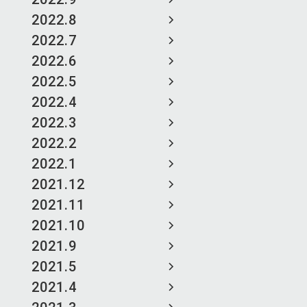
2022.8
2022.7
2022.6
2022.5
2022.4
2022.3
2022.2
2022.1
2021.12
2021.11
2021.10
2021.9
2021.5
2021.4