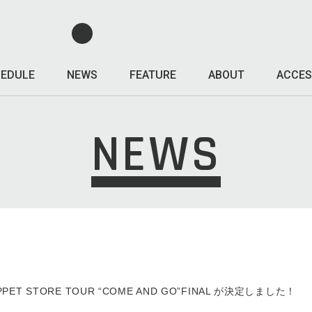
EDULE
NEWS
FEATURE
ABOUT
ACCES
NEWS
ZEPPET STORE TOUR “COME AND GO”FINAL が決定しました！