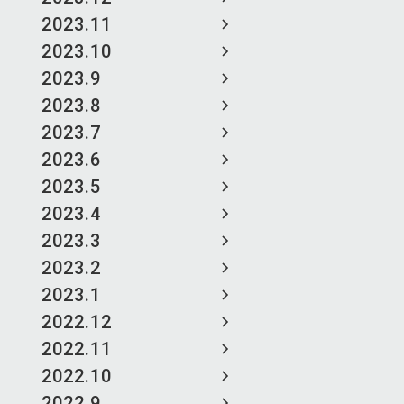
2023.11
2023.10
2023.9
2023.8
2023.7
2023.6
2023.5
2023.4
2023.3
2023.2
2023.1
2022.12
2022.11
2022.10
2022.9