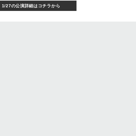
1/27の公演詳細はコチラから