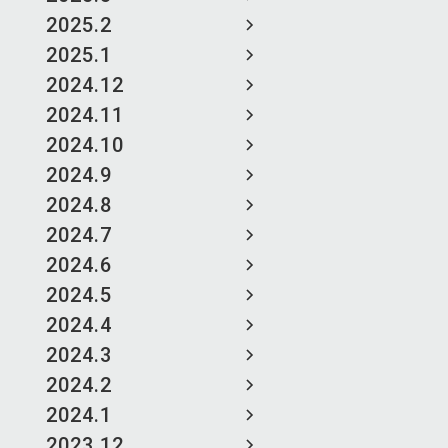
2025.2
2025.1
2024.12
2024.11
2024.10
2024.9
2024.8
2024.7
2024.6
2024.5
2024.4
2024.3
2024.2
2024.1
2023.12