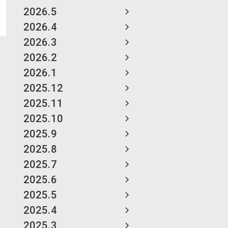
2026.5
2026.4
2026.3
2026.2
2026.1
2025.12
2025.11
2025.10
2025.9
2025.8
2025.7
2025.6
2025.5
2025.4
2025.3