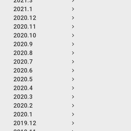
2021.3
2021.1
2020.12
2020.11
2020.10
2020.9
2020.8
2020.7
2020.6
2020.5
2020.4
2020.3
2020.2
2020.1
2019.12