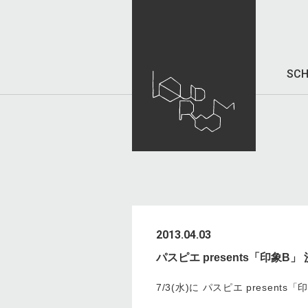
SCH
2013.04.03
パスピエ presents「印象B」
7/3(水)に パスピエ present