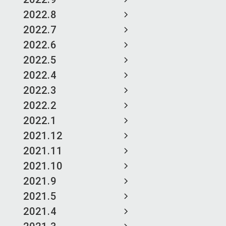
2022.8
2022.7
2022.6
2022.5
2022.4
2022.3
2022.2
2022.1
2021.12
2021.11
2021.10
2021.9
2021.5
2021.4