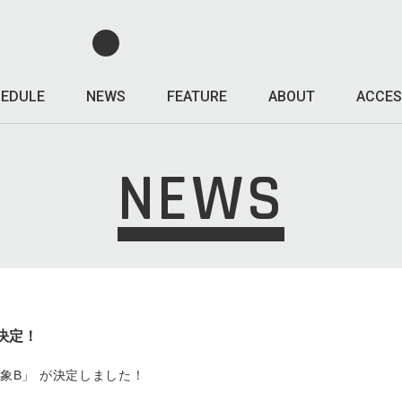
EDULE
NEWS
FEATURE
ABOUT
ACCES
NEWS
 決定！
s「印象B」 が決定しました！