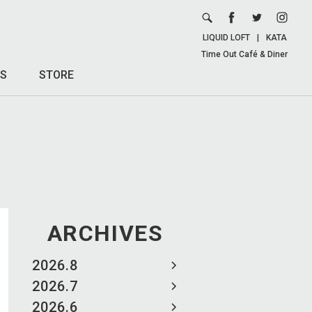
LIQUID LOFT
|
KATA
Time Out Café & Diner
S
STORE
ARCHIVES
2026.8
2026.7
2026.6