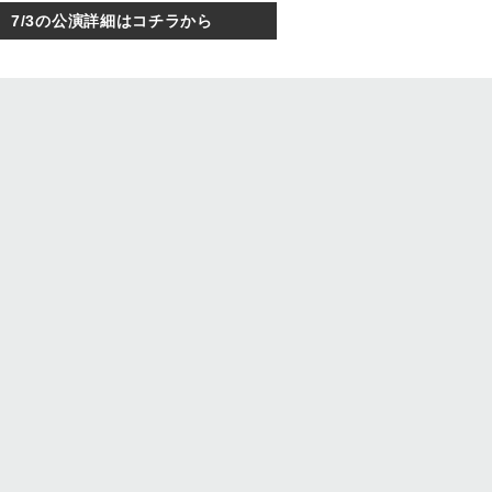
7/3の公演詳細はコチラから