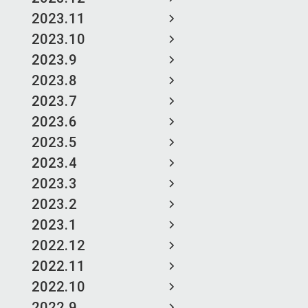
2023.11
2023.10
2023.9
2023.8
2023.7
2023.6
2023.5
2023.4
2023.3
2023.2
2023.1
2022.12
2022.11
2022.10
2022.9