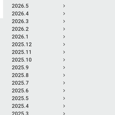
2026.5
2026.4
2026.3
2026.2
2026.1
2025.12
2025.11
2025.10
2025.9
2025.8
2025.7
2025.6
2025.5
2025.4
2025.3