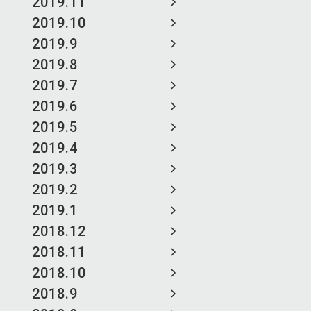
2019.11
2019.10
2019.9
2019.8
2019.7
2019.6
2019.5
2019.4
2019.3
2019.2
2019.1
2018.12
2018.11
2018.10
2018.9