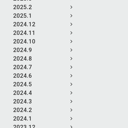
2025.2
2025.1
2024.12
2024.11
2024.10
2024.9
2024.8
2024.7
2024.6
2024.5
2024.4
2024.3
2024.2
2024.1
2023.12