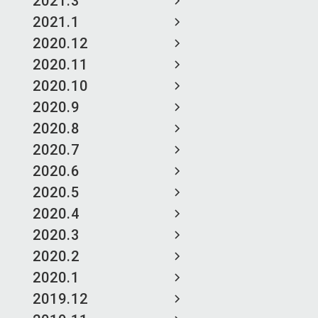
2021.3
2021.1
2020.12
2020.11
2020.10
2020.9
2020.8
2020.7
2020.6
2020.5
2020.4
2020.3
2020.2
2020.1
2019.12