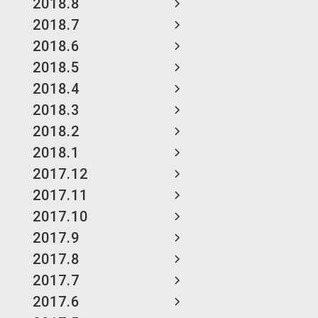
2018.8
2018.7
2018.6
2018.5
2018.4
2018.3
2018.2
2018.1
2017.12
2017.11
2017.10
2017.9
2017.8
2017.7
2017.6