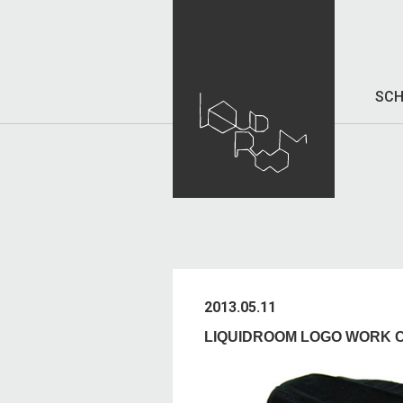
SCH
2013.05.11
LIQUIDROOM LOGO WORK