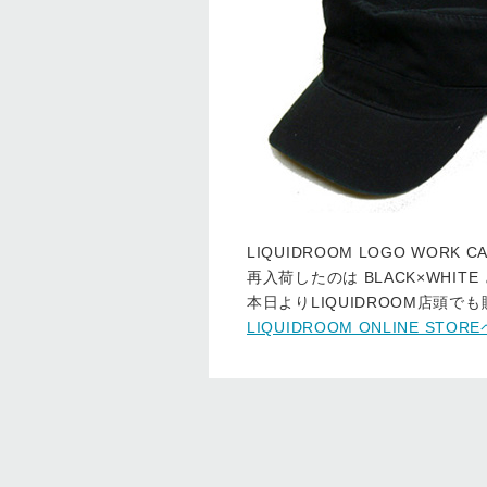
LIQUIDROOM LOGO WOR
再入荷したのは BLACK×WHITE と
本日よりLIQUIDROOM店頭で
LIQUIDROOM ONLINE ST