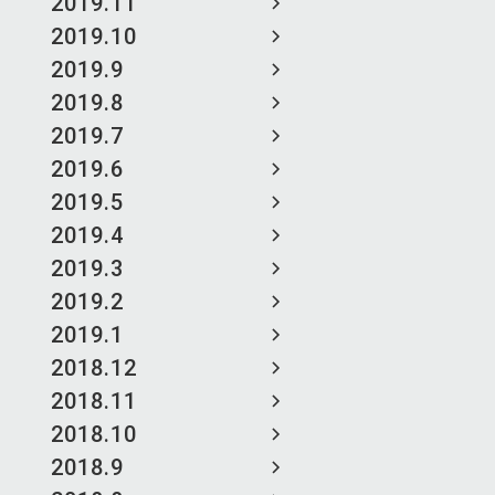
2019.11
2019.10
2019.9
2019.8
2019.7
2019.6
2019.5
2019.4
2019.3
2019.2
2019.1
2018.12
2018.11
2018.10
2018.9