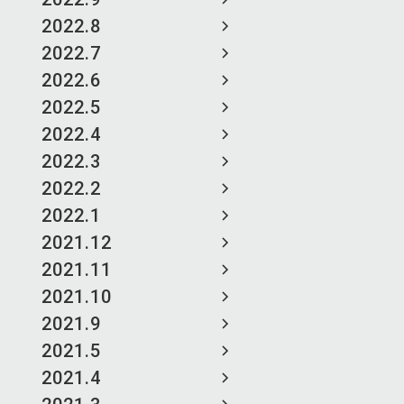
2022.8
2022.7
2022.6
2022.5
2022.4
2022.3
2022.2
2022.1
2021.12
2021.11
2021.10
2021.9
2021.5
2021.4