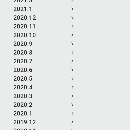
2021.3
2021.1
2020.12
2020.11
2020.10
2020.9
2020.8
2020.7
2020.6
2020.5
2020.4
2020.3
2020.2
2020.1
2019.12