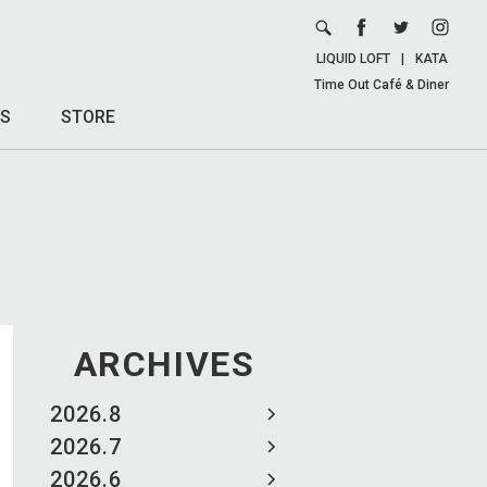
LIQUID LOFT
|
KATA
Time Out Café & Diner
S
STORE
ARCHIVES
2026.8
2026.7
2026.6