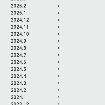
2025.2
2025.1
2024.12
2024.11
2024.10
2024.9
2024.8
2024.7
2024.6
2024.5
2024.4
2024.3
2024.2
2024.1
2023.12