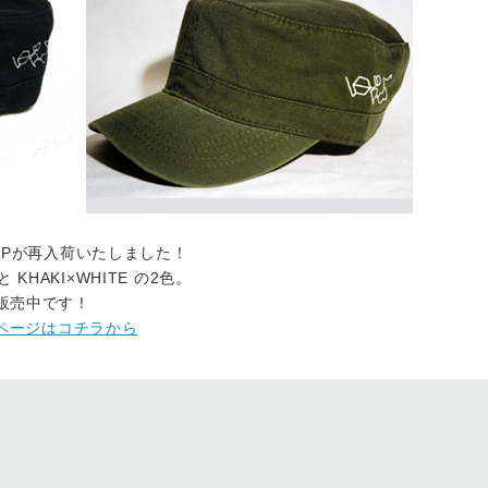
K CAPが再入荷いたしました！
 KHAKI×WHITE の2色。
も販売中です！
OREページはコチラから