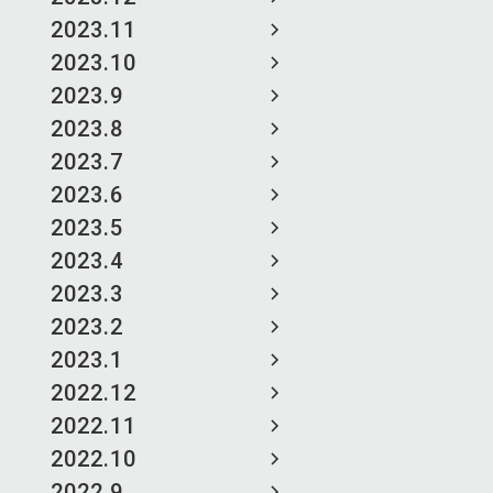
2023.11
2023.10
2023.9
2023.8
2023.7
2023.6
2023.5
2023.4
2023.3
2023.2
2023.1
2022.12
2022.11
2022.10
2022.9