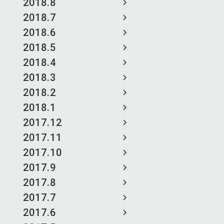
2018.8
2018.7
2018.6
2018.5
2018.4
2018.3
2018.2
2018.1
2017.12
2017.11
2017.10
2017.9
2017.8
2017.7
2017.6