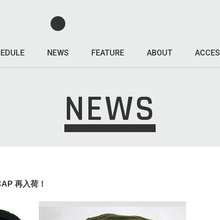
EDULE
NEWS
FEATURE
ABOUT
ACCES
NEWS
 CAP 再入荷！