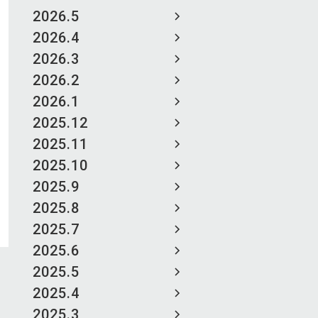
2026.5
2026.4
2026.3
2026.2
2026.1
2025.12
2025.11
2025.10
2025.9
2025.8
2025.7
2025.6
2025.5
2025.4
2025.3