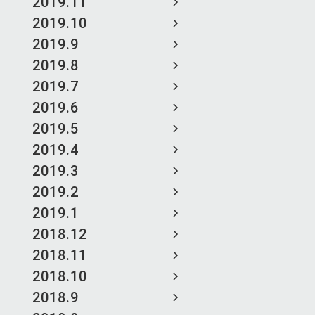
2019.11
2019.10
2019.9
2019.8
2019.7
2019.6
2019.5
2019.4
2019.3
2019.2
2019.1
2018.12
2018.11
2018.10
2018.9