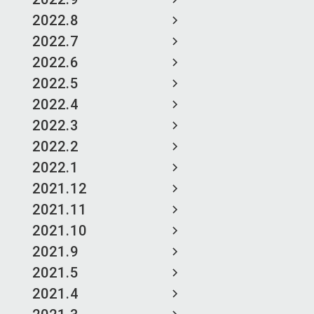
2022.8
2022.7
2022.6
2022.5
2022.4
2022.3
2022.2
2022.1
2021.12
2021.11
2021.10
2021.9
2021.5
2021.4