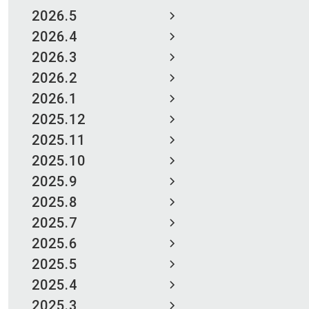
2026.5
2026.4
2026.3
2026.2
2026.1
2025.12
2025.11
2025.10
2025.9
2025.8
2025.7
2025.6
2025.5
2025.4
2025.3