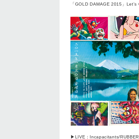
「GOLD DAMAGE 2015」Let’
▶LIVE：Incapacitants/RUBBER