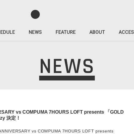
EDULE
NEWS
FEATURE
ABOUT
ACCES
NEWS
RSARY vs COMPUMA 7HOURS LOFT presents 「GOLD
razy 決定！
ANNIVERSARY vs COMPUMA 7HOURS LOFT presents