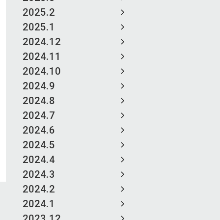
2025.2
2025.1
2024.12
2024.11
2024.10
2024.9
2024.8
2024.7
2024.6
2024.5
2024.4
2024.3
2024.2
2024.1
2023.12