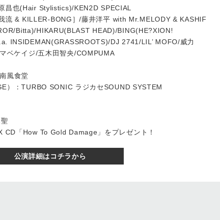
昌也(Hair Stylistics)/KEN2D SPECIAL
流 & KILLER-BONG］/藤井洋平 with Mr.MELODY & KASHIF
/Bitta)/HIKARU(BLAST HEAD)/BING(HE?XION!
k.a. INSIDEMAN(GRASSROOTS)/DJ 2741/LIL’ MOFO/威力
s：ヤマベケイジ/五木田智央/COMPUMA
・南風食堂
GE）：TURBO SONIC ラジカセSOUND SYSTEM
木聖
D「How To Gold Damage」をプレゼント！
公演詳細はコチラから