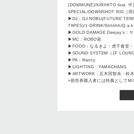
(DOMMUNE)/KIRIHITO feat. 中原
SPECIAL/DOWNSHOT RIG［田我
▶DJ：DJ NOBU(FUTURE TERROR
TAPES)/1-DRINK/Shhhhh/Q a.
▶GOLD DAMAGE Deejay’
▶MC：ROBO宙
▶FOOD：なるきよ・虎子食堂
▶SOUND SYSTEM（1F LOUN
▶PA：Nancy
▶LIGHTING：YAMACHANG
▶ARTWORK：五木田智央・鈴
+前売券購入者には特典としてMIX C