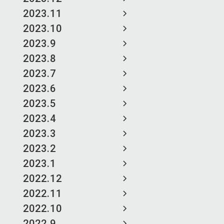
2023.11
2023.10
2023.9
2023.8
2023.7
2023.6
2023.5
2023.4
2023.3
2023.2
2023.1
2022.12
2022.11
2022.10
2022.9