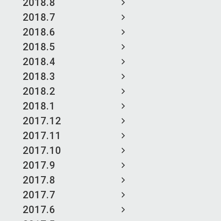
2018.8
2018.7
2018.6
2018.5
2018.4
2018.3
2018.2
2018.1
2017.12
2017.11
2017.10
2017.9
2017.8
2017.7
2017.6