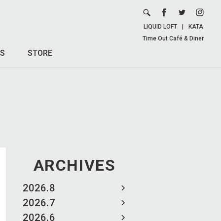
LIQUID LOFT
|
KATA
Time Out Café & Diner
S
STORE
ARCHIVES
2026.8
2026.7
2026.6