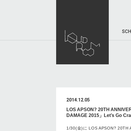
SCH
2014.12.05
LOS APSON? 20TH ANNIVE
DAMAGE 2015」Let’s Go C
1/30(金)に LOS APSON? 20TH 