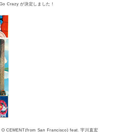
s Go Crazy が決定しました！
 O CEMENT(from San Francisco) feat. 宇川直宏