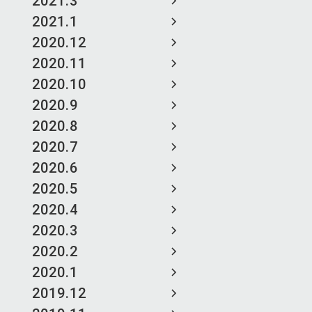
2021.3
2021.1
2020.12
2020.11
2020.10
2020.9
2020.8
2020.7
2020.6
2020.5
2020.4
2020.3
2020.2
2020.1
2019.12