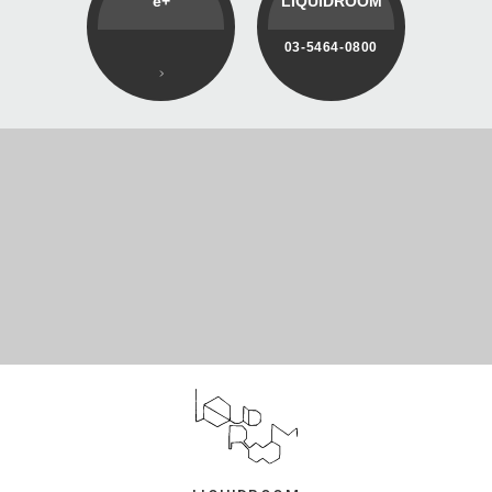
e+
LIQUIDROOM
03-5464-0800