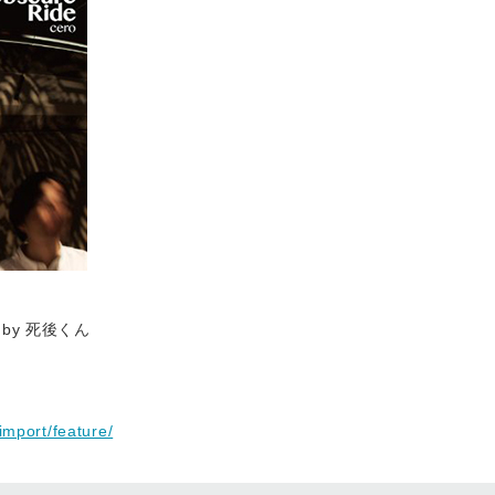
 by 死後くん
import/feature/