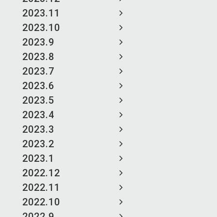
2023.11
2023.10
2023.9
2023.8
2023.7
2023.6
2023.5
2023.4
2023.3
2023.2
2023.1
2022.12
2022.11
2022.10
2022.9