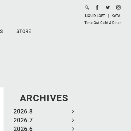
LIQUID LOFT
|
KATA
Time Out Café & Diner
S
STORE
ARCHIVES
2026.8
2026.7
2026.6