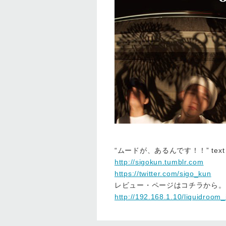
“ムードが、あるんです！！” text
http://sigokun.tumblr.com
https://twitter.com/sigo_kun
レビュー・ページはコチラから。
http://192.168.1.10/liquidroom_