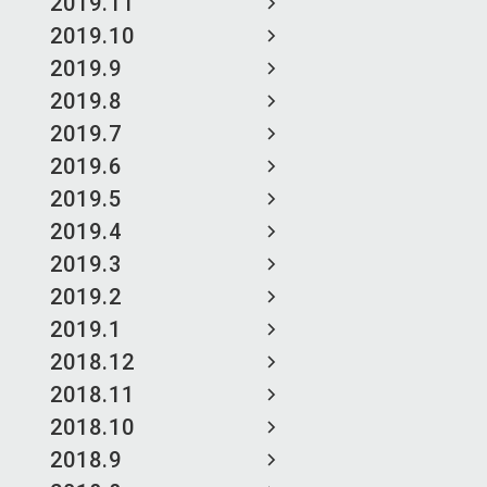
2019.11
2019.10
2019.9
2019.8
2019.7
2019.6
2019.5
2019.4
2019.3
2019.2
2019.1
2018.12
2018.11
2018.10
2018.9