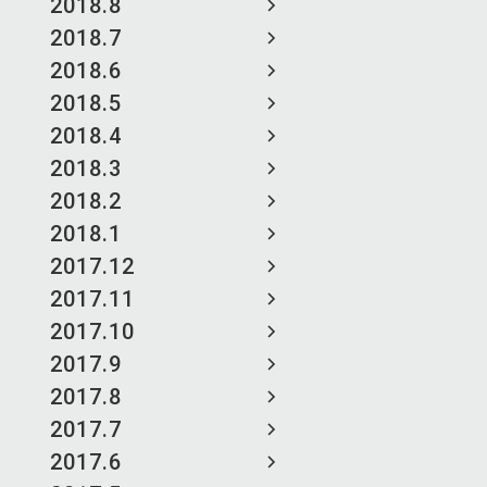
2018.8
2018.7
2018.6
2018.5
2018.4
2018.3
2018.2
2018.1
2017.12
2017.11
2017.10
2017.9
2017.8
2017.7
2017.6