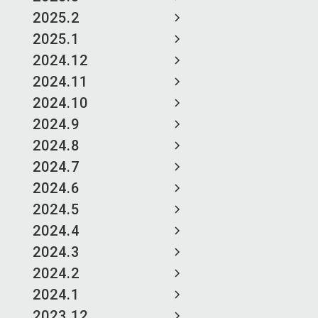
2025.2
2025.1
2024.12
2024.11
2024.10
2024.9
2024.8
2024.7
2024.6
2024.5
2024.4
2024.3
2024.2
2024.1
2023.12