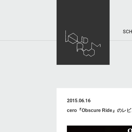
SCH
2015.06.16
cero『Obscure Ride』の