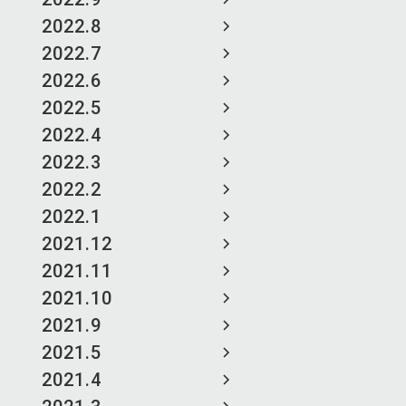
2022.8
2022.7
2022.6
2022.5
2022.4
2022.3
2022.2
2022.1
2021.12
2021.11
2021.10
2021.9
2021.5
2021.4