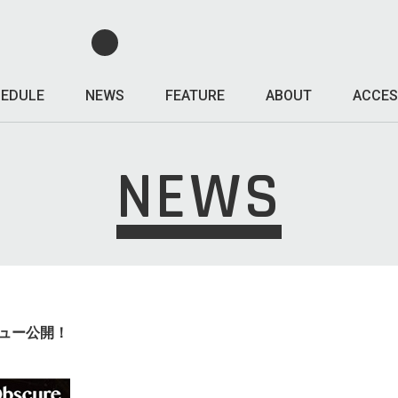
EDULE
NEWS
FEATURE
ABOUT
ACCES
NEWS
レビュー公開！