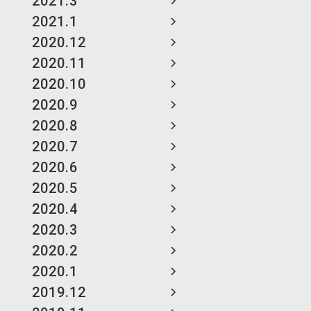
2021.3
2021.1
2020.12
2020.11
2020.10
2020.9
2020.8
2020.7
2020.6
2020.5
2020.4
2020.3
2020.2
2020.1
2019.12