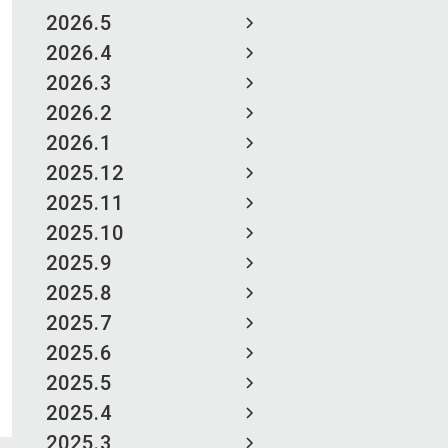
2026.5
2026.4
2026.3
2026.2
2026.1
2025.12
2025.11
2025.10
2025.9
2025.8
2025.7
2025.6
2025.5
2025.4
2025.3