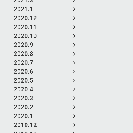
2021.3
2021.1
2020.12
2020.11
2020.10
2020.9
2020.8
2020.7
2020.6
2020.5
2020.4
2020.3
2020.2
2020.1
2019.12