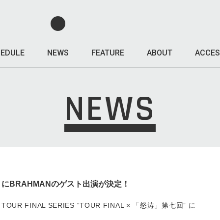
EDULE
NEWS
FEATURE
ABOUT
ACCES
NEWS
TOUR にBRAHMANのゲスト出演が決定！
SE TOUR FINAL SERIES “TOUR FINAL × 「怒涛」第七回” に