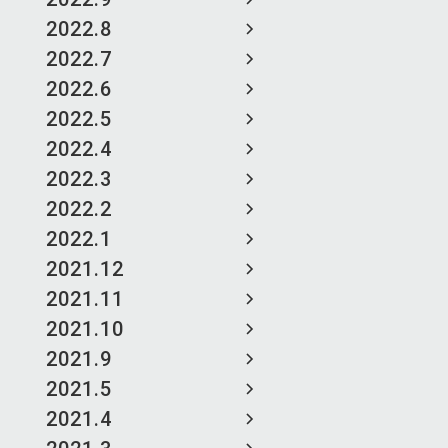
2022.8
2022.7
2022.6
2022.5
2022.4
2022.3
2022.2
2022.1
2021.12
2021.11
2021.10
2021.9
2021.5
2021.4