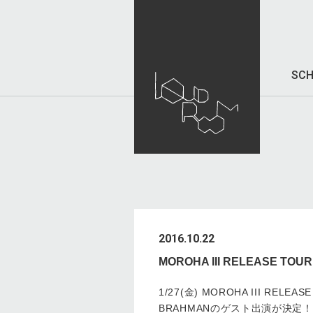
SCH
2016.10.22
MOROHA III RELEASE 
1/27(金) MOROHA III RELEA
BRAHMANのゲスト出演が決定！