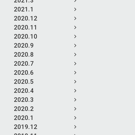
2021.3
2021.1
2020.12
2020.11
2020.10
2020.9
2020.8
2020.7
2020.6
2020.5
2020.4
2020.3
2020.2
2020.1
2019.12