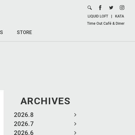
LIQUID LOFT
|
KATA
Time Out Café & Diner
S
STORE
ARCHIVES
2026.8
2026.7
2026.6