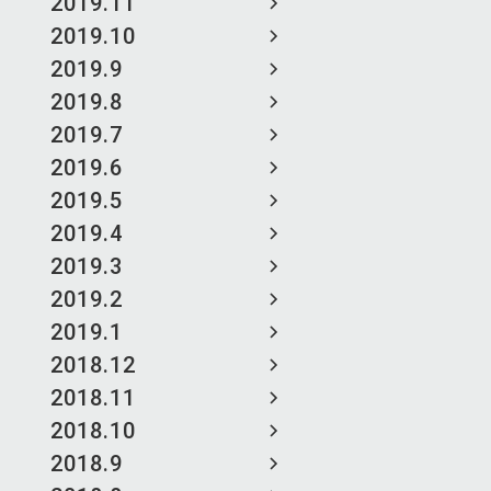
2019.11
2019.10
2019.9
2019.8
2019.7
2019.6
2019.5
2019.4
2019.3
2019.2
2019.1
2018.12
2018.11
2018.10
2018.9