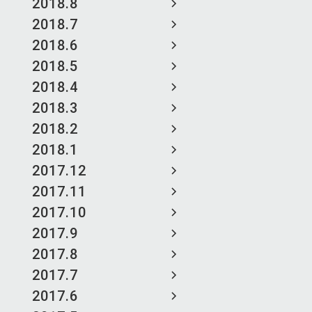
2018.8
2018.7
2018.6
2018.5
2018.4
2018.3
2018.2
2018.1
2017.12
2017.11
2017.10
2017.9
2017.8
2017.7
2017.6