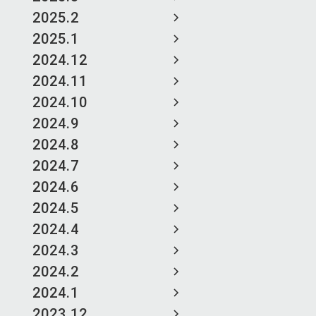
2025.2
2025.1
2024.12
2024.11
2024.10
2024.9
2024.8
2024.7
2024.6
2024.5
2024.4
2024.3
2024.2
2024.1
2023.12