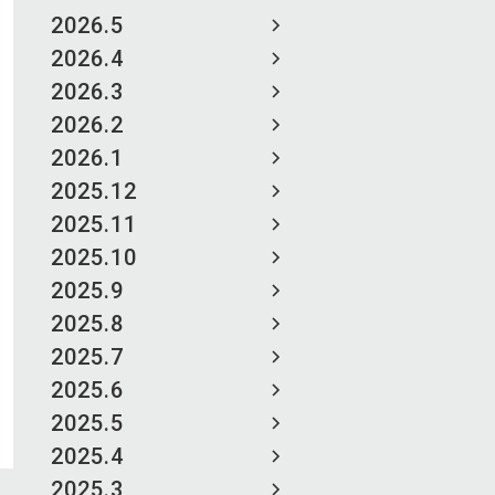
2026.5
2026.4
2026.3
2026.2
2026.1
2025.12
2025.11
2025.10
2025.9
2025.8
2025.7
2025.6
2025.5
2025.4
2025.3