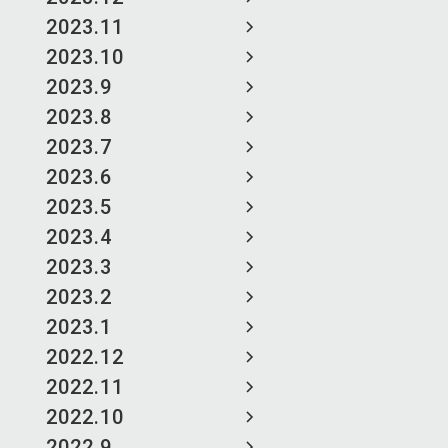
2023.11
2023.10
2023.9
2023.8
2023.7
2023.6
2023.5
2023.4
2023.3
2023.2
2023.1
2022.12
2022.11
2022.10
2022.9