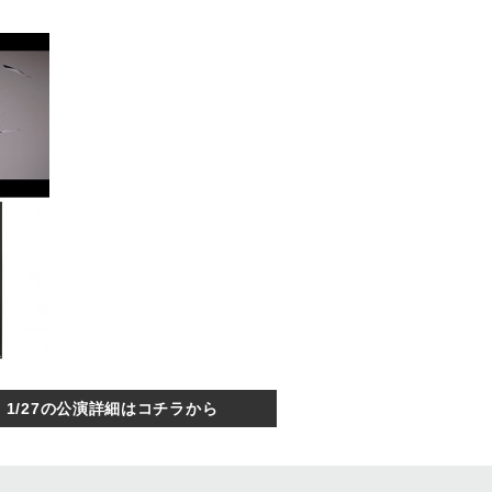
1/27の公演詳細はコチラから