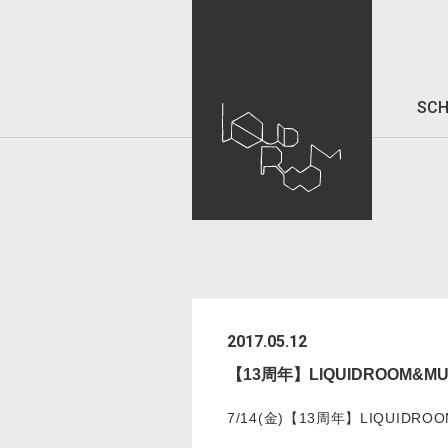
SCH
2017.05.12
【13周年】LIQUIDROOM&MUSI
7/14(金)【13周年】LIQUIDROOM