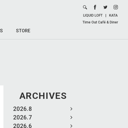
LIQUID LOFT
|
KATA
Time Out Café & Diner
S
STORE
ARCHIVES
2026.8
2026.7
2026.6