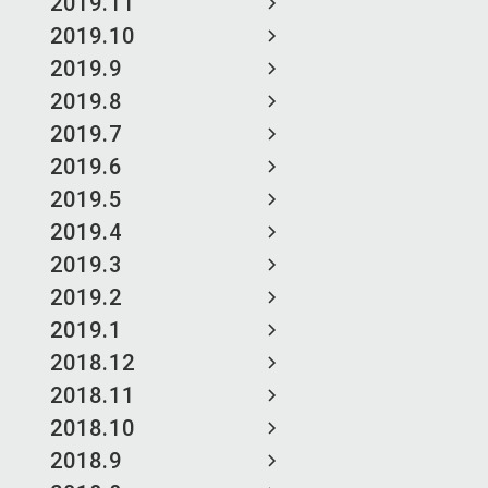
2019.11
2019.10
2019.9
2019.8
2019.7
2019.6
2019.5
2019.4
2019.3
2019.2
2019.1
2018.12
2018.11
2018.10
2018.9