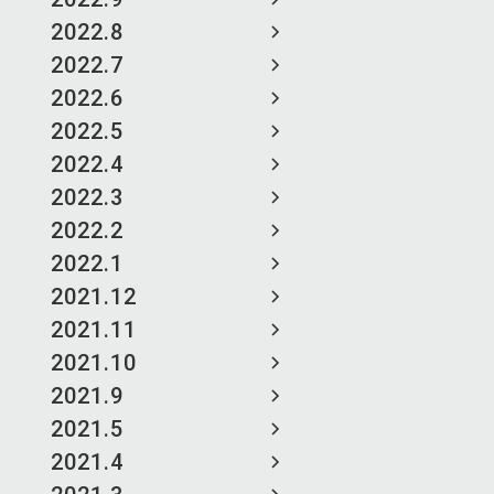
2022.8
2022.7
2022.6
2022.5
2022.4
2022.3
2022.2
2022.1
2021.12
2021.11
2021.10
2021.9
2021.5
2021.4