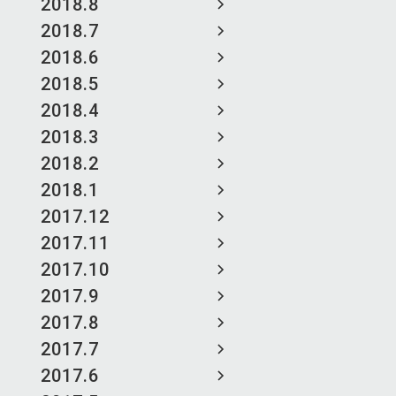
2018.8
2018.7
2018.6
2018.5
2018.4
2018.3
2018.2
2018.1
2017.12
2017.11
2017.10
2017.9
2017.8
2017.7
2017.6