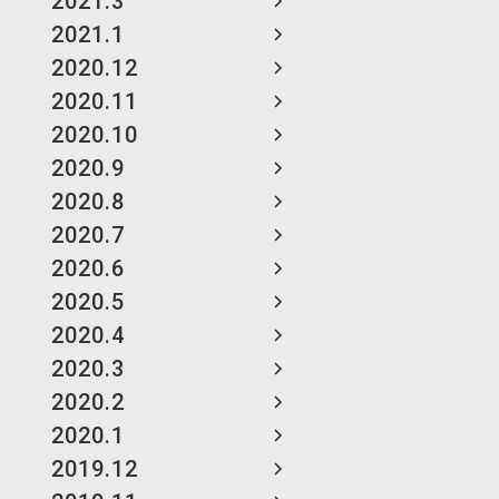
2021.3
2021.1
2020.12
2020.11
2020.10
2020.9
2020.8
2020.7
2020.6
2020.5
2020.4
2020.3
2020.2
2020.1
2019.12