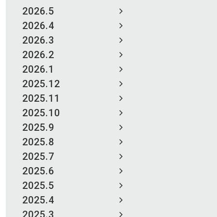
2026.5
2026.4
2026.3
2026.2
2026.1
2025.12
2025.11
2025.10
2025.9
2025.8
2025.7
2025.6
2025.5
2025.4
2025.3