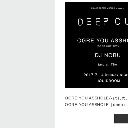
OGRE YOU ASSHOLEを
OGRE YOU ASSHOLE［deep c