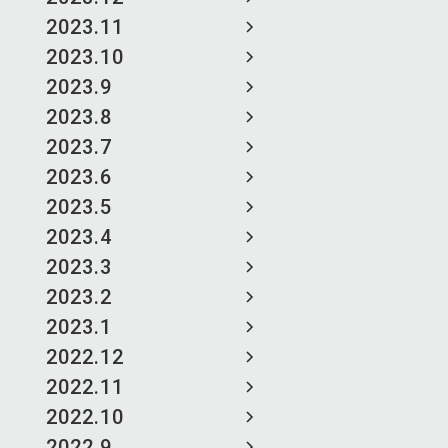
2023.11
2023.10
2023.9
2023.8
2023.7
2023.6
2023.5
2023.4
2023.3
2023.2
2023.1
2022.12
2022.11
2022.10
2022.9