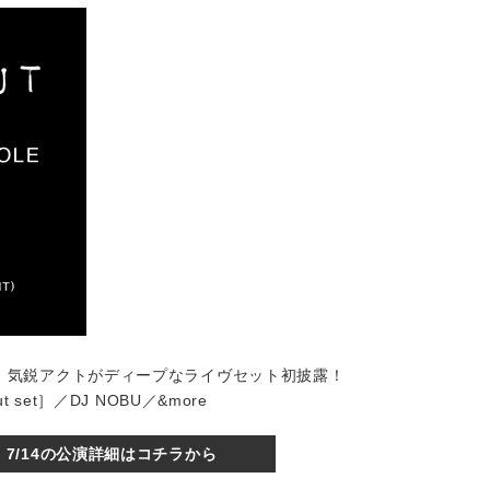
はじめ、気鋭アクトがディープなライヴセット初披露！
ut set］／DJ NOBU／&more
7/14の公演詳細はコチラから