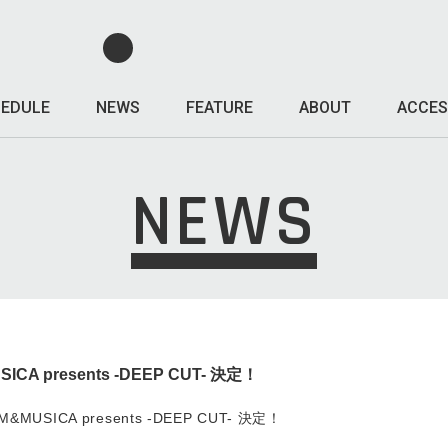
EDULE
NEWS
FEATURE
ABOUT
ACCES
NEWS
CA presents -DEEP CUT- 決定！
&MUSICA presents -DEEP CUT- 決定！