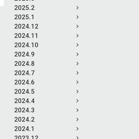
2025.2
2025.1
2024.12
2024.11
2024.10
2024.9
2024.8
2024.7
2024.6
2024.5
2024.4
2024.3
2024.2
2024.1
2023.12