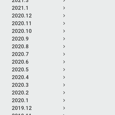
2021.3
2021.1
2020.12
2020.11
2020.10
2020.9
2020.8
2020.7
2020.6
2020.5
2020.4
2020.3
2020.2
2020.1
2019.12