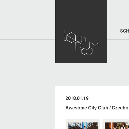
SCH
2018.01.19
Awesome City Club / Czech