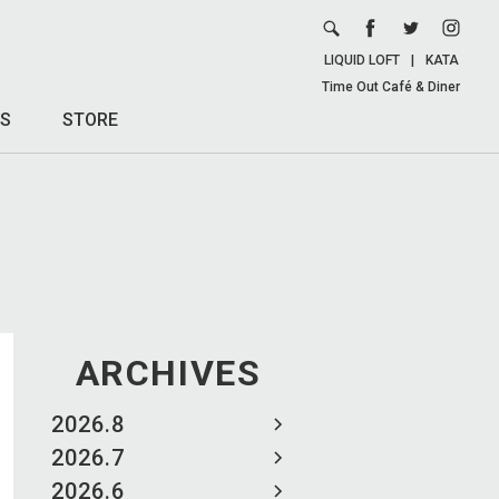
LIQUID LOFT
|
KATA
Time Out Café & Diner
S
STORE
ARCHIVES
2026.8
2026.7
2026.6