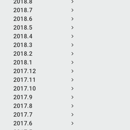
2018.8
2018.7
2018.6
2018.5
2018.4
2018.3
2018.2
2018.1
2017.12
2017.11
2017.10
2017.9
2017.8
2017.7
2017.6