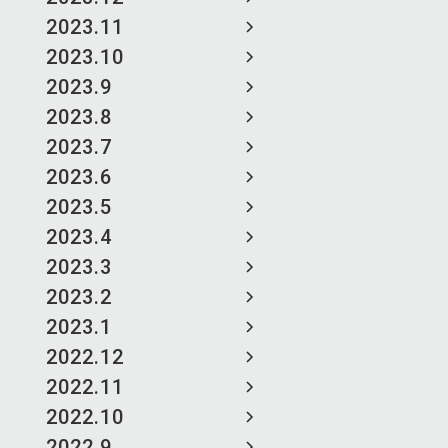
2023.11
2023.10
2023.9
2023.8
2023.7
2023.6
2023.5
2023.4
2023.3
2023.2
2023.1
2022.12
2022.11
2022.10
2022.9