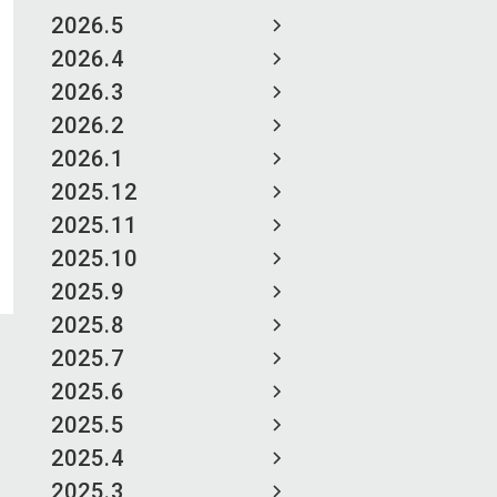
2026.5
2026.4
2026.3
2026.2
2026.1
2025.12
2025.11
2025.10
2025.9
2025.8
2025.7
2025.6
2025.5
2025.4
2025.3