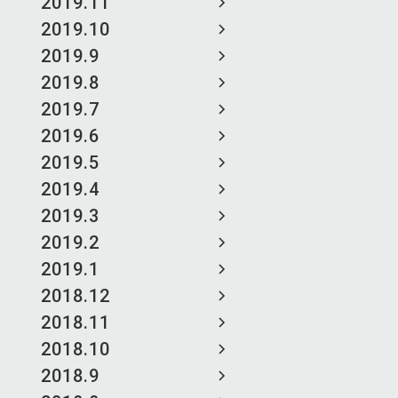
2019.11
2019.10
2019.9
2019.8
2019.7
2019.6
2019.5
2019.4
2019.3
2019.2
2019.1
2018.12
2018.11
2018.10
2018.9