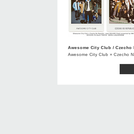
Awesome City Club / Czech
Awesome City Club × Czecho 