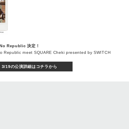
o No Republic 決定！
No Republic meet SQUARE Cheki presented by SWITCH
3/19の公演詳細はコチラから