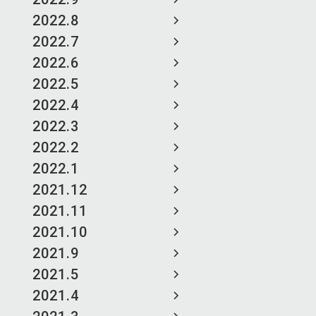
2022.8
2022.7
2022.6
2022.5
2022.4
2022.3
2022.2
2022.1
2021.12
2021.11
2021.10
2021.9
2021.5
2021.4