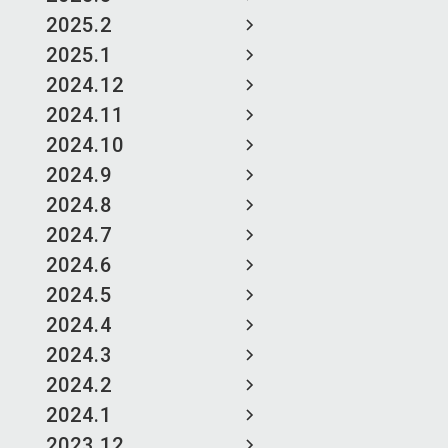
2025.2
2025.1
2024.12
2024.11
2024.10
2024.9
2024.8
2024.7
2024.6
2024.5
2024.4
2024.3
2024.2
2024.1
2023.12