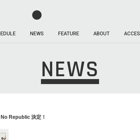
EDULE
NEWS
FEATURE
ABOUT
ACCES
NEWS
o No Republic 決定！