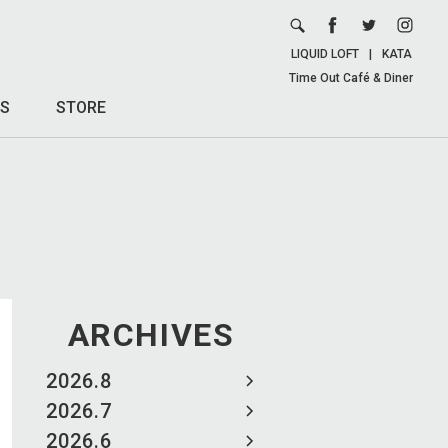
LIQUID LOFT
|
KATA
Time Out Café & Diner
S
STORE
ARCHIVES
2026.8
2026.7
2026.6