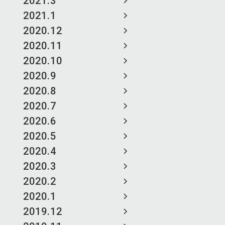
2021.3
2021.1
2020.12
2020.11
2020.10
2020.9
2020.8
2020.7
2020.6
2020.5
2020.4
2020.3
2020.2
2020.1
2019.12