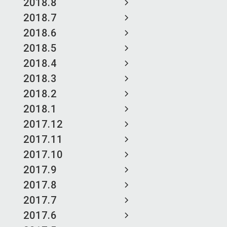
2018.8
2018.7
2018.6
2018.5
2018.4
2018.3
2018.2
2018.1
2017.12
2017.11
2017.10
2017.9
2017.8
2017.7
2017.6