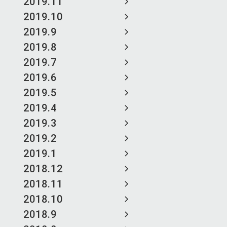
2019.11
2019.10
2019.9
2019.8
2019.7
2019.6
2019.5
2019.4
2019.3
2019.2
2019.1
2018.12
2018.11
2018.10
2018.9