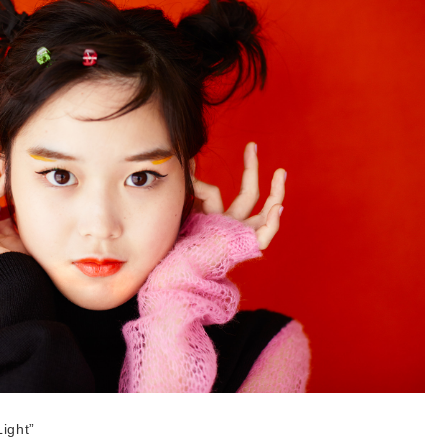
ight”