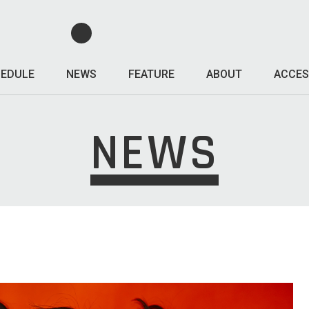
EDULE
NEWS
FEATURE
ABOUT
ACCES
NEWS