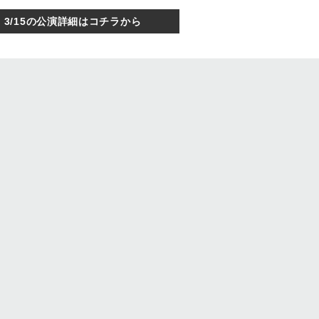
3/15の公演詳細はコチラから