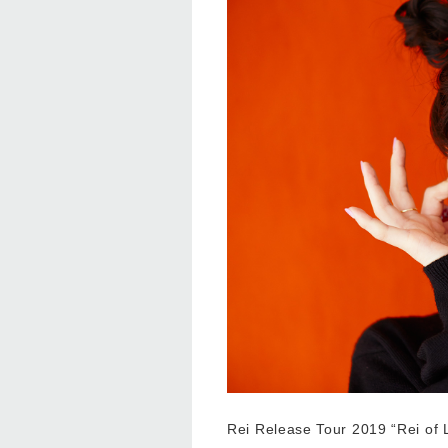
Rei Release Tour 2019 “Rei of L