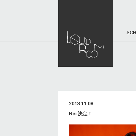
SCH
2018.11.08
Rei 決定！