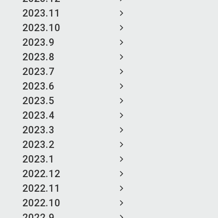
2023.11
2023.10
2023.9
2023.8
2023.7
2023.6
2023.5
2023.4
2023.3
2023.2
2023.1
2022.12
2022.11
2022.10
2022.9