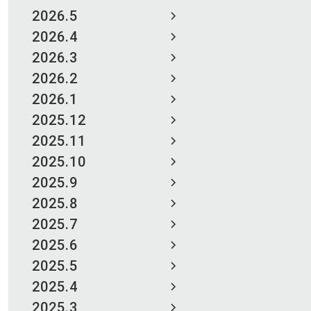
2026.5
2026.4
2026.3
2026.2
2026.1
2025.12
2025.11
2025.10
2025.9
2025.8
2025.7
2025.6
2025.5
2025.4
2025.3