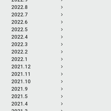
2022.8
2022.7
2022.6
2022.5
2022.4
2022.3
2022.2
2022.1
2021.12
2021.11
2021.10
2021.9
2021.5
2021.4