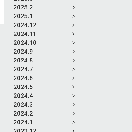
2025.2
2025.1
2024.12
2024.11
2024.10
2024.9
2024.8
2024.7
2024.6
2024.5
2024.4
2024.3
2024.2
2024.1
2023.12