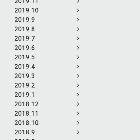
2019.11
2019.10
2019.9
2019.8
2019.7
2019.6
2019.5
2019.4
2019.3
2019.2
2019.1
2018.12
2018.11
2018.10
2018.9