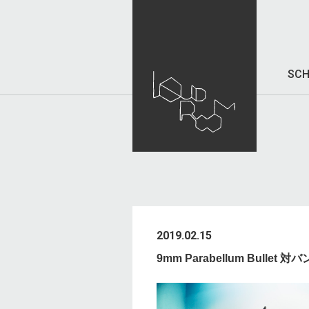
SCH
2019.02.15
9mm Parabellum Bullet