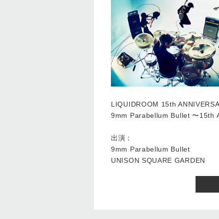
LIQUIDROOM 15th ANNIVERS
9mm Parabellum Bullet 〜15
出演：
9mm Parabellum Bullet
UNISON SQUARE GARDEN