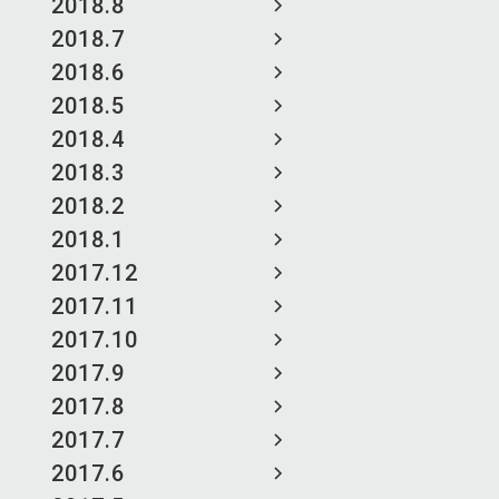
2018.8
2018.7
2018.6
2018.5
2018.4
2018.3
2018.2
2018.1
2017.12
2017.11
2017.10
2017.9
2017.8
2017.7
2017.6