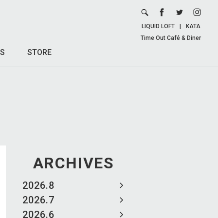
LIQUID LOFT
|
KATA
Time Out Café & Diner
S
STORE
ARCHIVES
2026.8
2026.7
2026.6