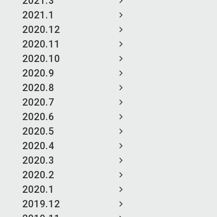
2021.3
2021.1
2020.12
2020.11
2020.10
2020.9
2020.8
2020.7
2020.6
2020.5
2020.4
2020.3
2020.2
2020.1
2019.12