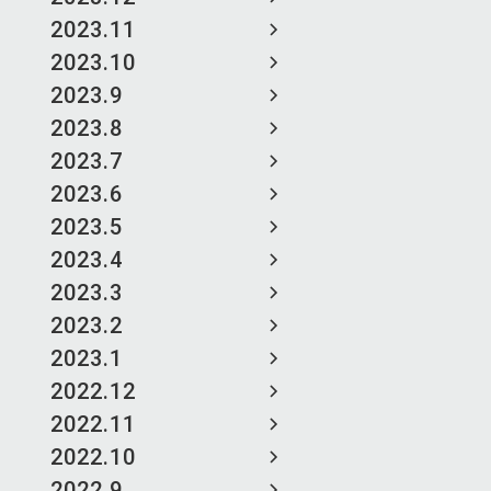
2023.11
2023.10
2023.9
2023.8
2023.7
2023.6
2023.5
2023.4
2023.3
2023.2
2023.1
2022.12
2022.11
2022.10
2022.9