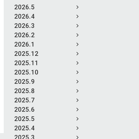
2026.5
2026.4
2026.3
2026.2
2026.1
2025.12
2025.11
2025.10
2025.9
2025.8
2025.7
2025.6
2025.5
2025.4
2025.3