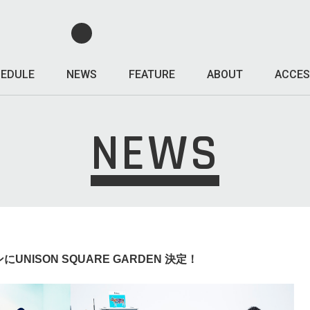
EDULE
NEWS
FEATURE
ABOUT
ACCES
NEWS
 対バンにUNISON SQUARE GARDEN 決定！