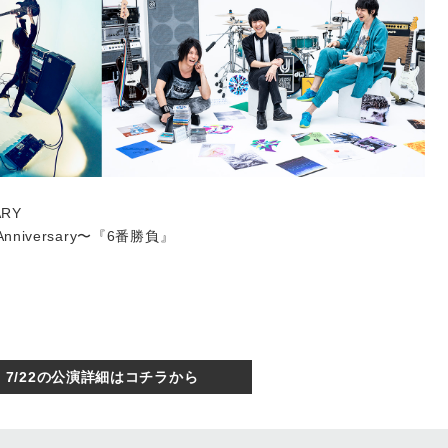
ARY
th Anniversary〜『6番勝負』
7/22の公演詳細はコチラから