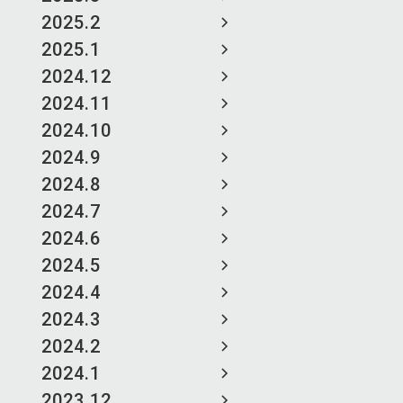
2025.2
2025.1
2024.12
2024.11
2024.10
2024.9
2024.8
2024.7
2024.6
2024.5
2024.4
2024.3
2024.2
2024.1
2023.12