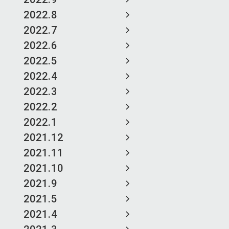
2022.8
2022.7
2022.6
2022.5
2022.4
2022.3
2022.2
2022.1
2021.12
2021.11
2021.10
2021.9
2021.5
2021.4