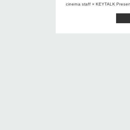
cinema staff × KEYTALK Pre