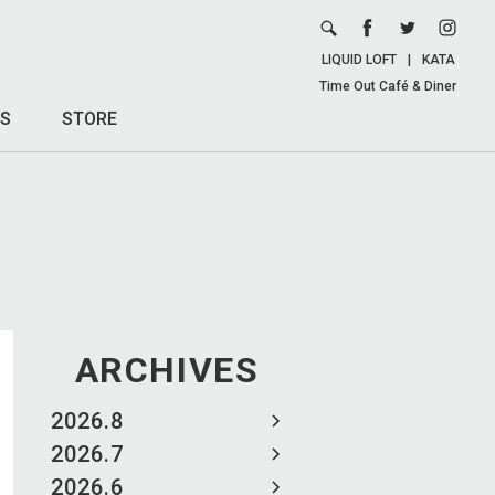
LIQUID LOFT
|
KATA
Time Out Café & Diner
S
STORE
ARCHIVES
2026.8
2026.7
2026.6