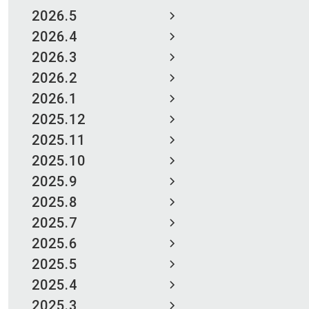
2026.5
2026.4
2026.3
2026.2
2026.1
2025.12
2025.11
2025.10
2025.9
2025.8
2025.7
2025.6
2025.5
2025.4
2025.3