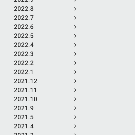
2022.8
2022.7
2022.6
2022.5
2022.4
2022.3
2022.2
2022.1
2021.12
2021.11
2021.10
2021.9
2021.5
2021.4