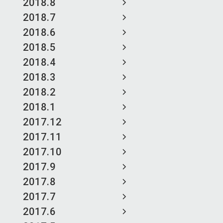
2018.8
2018.7
2018.6
2018.5
2018.4
2018.3
2018.2
2018.1
2017.12
2017.11
2017.10
2017.9
2017.8
2017.7
2017.6