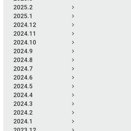
2025.2
2025.1
2024.12
2024.11
2024.10
2024.9
2024.8
2024.7
2024.6
2024.5
2024.4
2024.3
2024.2
2024.1
2023.12