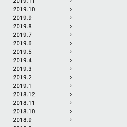
2019.11
2019.10
2019.9
2019.8
2019.7
2019.6
2019.5
2019.4
2019.3
2019.2
2019.1
2018.12
2018.11
2018.10
2018.9