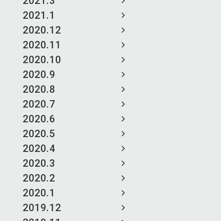
2021.3
2021.1
2020.12
2020.11
2020.10
2020.9
2020.8
2020.7
2020.6
2020.5
2020.4
2020.3
2020.2
2020.1
2019.12