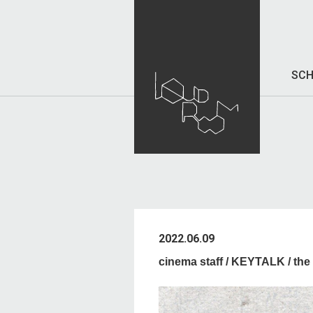
SCH
2022.06.09
cinema staff / KEYTALK / 