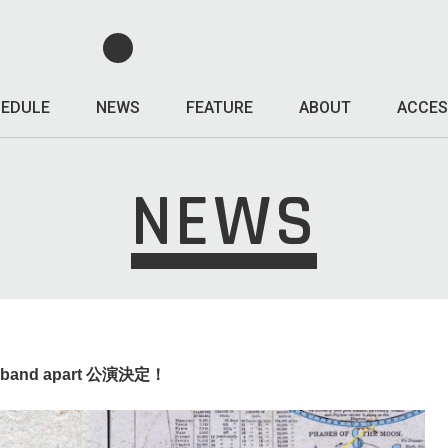
EDULE
NEWS
FEATURE
ABOUT
ACCES
NEWS
the band apart 公演決定！