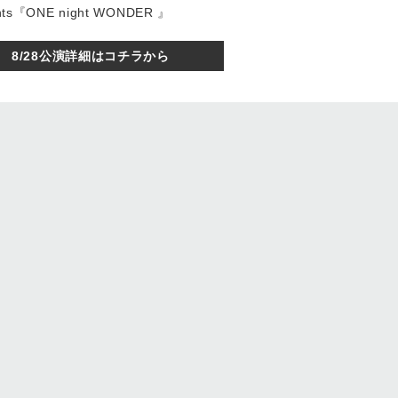
sents『ONE night WONDER 』
8/28公演詳細はコチラから