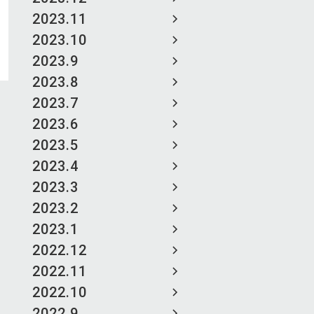
2023.11
2023.10
2023.9
2023.8
2023.7
2023.6
2023.5
2023.4
2023.3
2023.2
2023.1
2022.12
2022.11
2022.10
2022.9