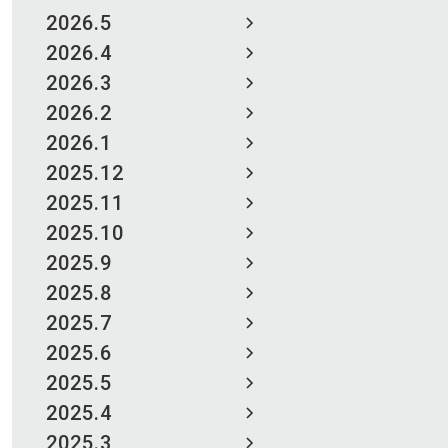
2026.5
2026.4
2026.3
2026.2
2026.1
2025.12
2025.11
2025.10
2025.9
2025.8
2025.7
2025.6
2025.5
2025.4
2025.3