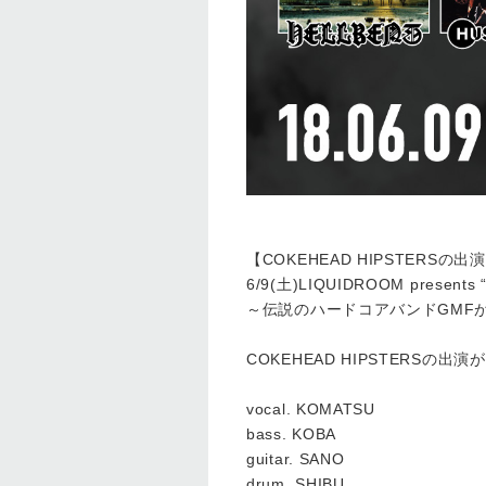
【COKEHEAD HIPSTERSの
6/9(土)LIQUIDROOM presents
～伝説のハードコアバンドGMF
COKEHEAD HIPSTERSの出
vocal. KOMATSU
bass. KOBA
guitar. SANO
drum. SHIBU