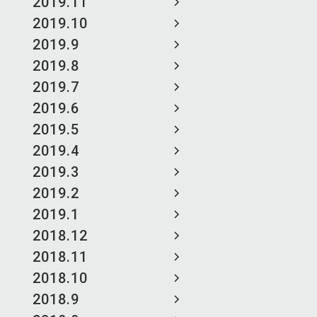
2019.11
2019.10
2019.9
2019.8
2019.7
2019.6
2019.5
2019.4
2019.3
2019.2
2019.1
2018.12
2018.11
2018.10
2018.9