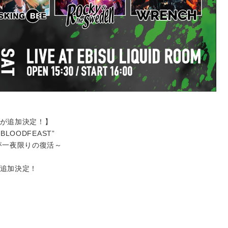
出演が追加決定！】
 “BLOODFEAST”
が一夜限りの復活～
演が追加決定！