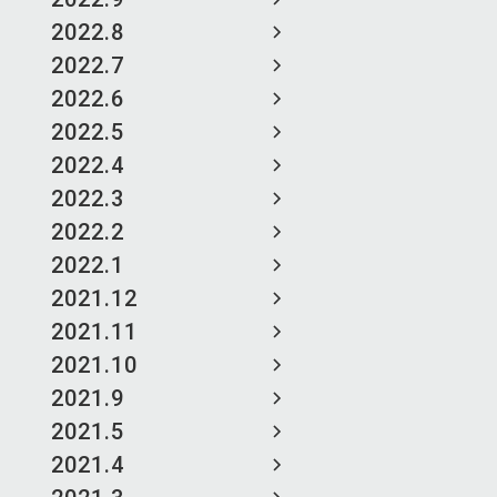
2022.8
2022.7
2022.6
2022.5
2022.4
2022.3
2022.2
2022.1
2021.12
2021.11
2021.10
2021.9
2021.5
2021.4