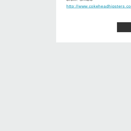
http://www.cokeheadhipsters.c