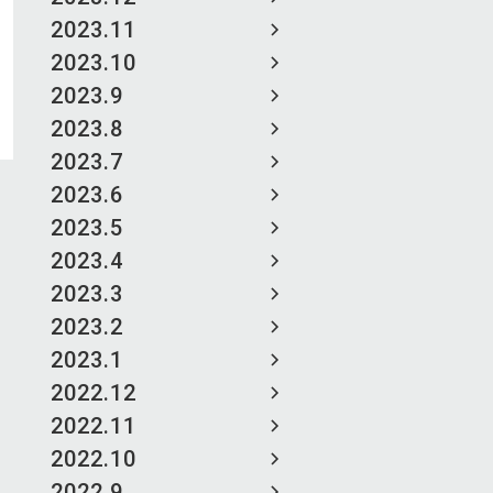
2023.11
2023.10
2023.9
2023.8
2023.7
2023.6
2023.5
2023.4
2023.3
2023.2
2023.1
2022.12
2022.11
2022.10
2022.9