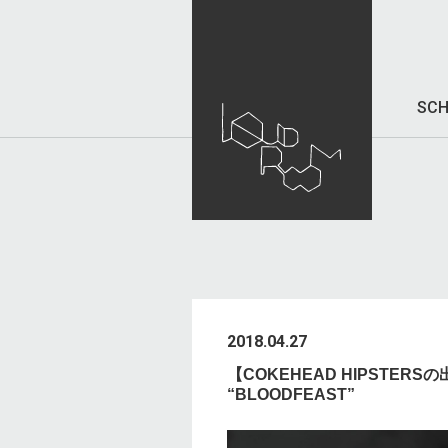
SCH
2018.04.27
【COKEHEAD HIPSTERSの出
“BLOODFEAST”