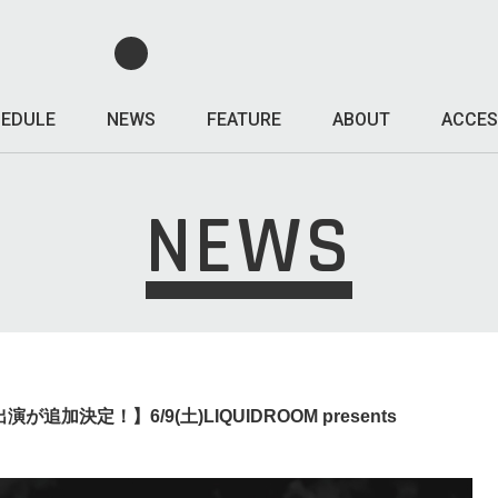
EDULE
NEWS
FEATURE
ABOUT
ACCES
NEWS
演が追加決定！】6/9(土)LIQUIDROOM presents