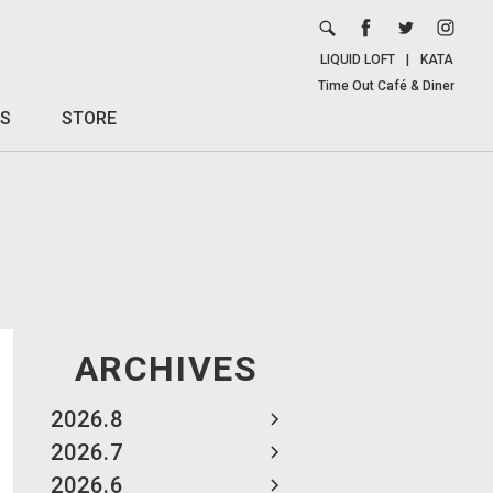
LIQUID LOFT
|
KATA
Time Out Café & Diner
S
STORE
ARCHIVES
2026.8
2026.7
2026.6