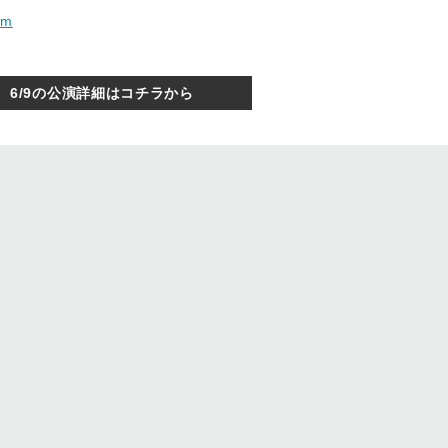
om
6/9の公演詳細はコチラから