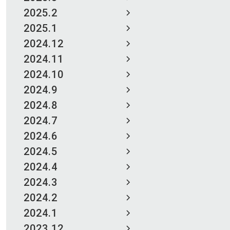
2025.2
2025.1
2024.12
2024.11
2024.10
2024.9
2024.8
2024.7
2024.6
2024.5
2024.4
2024.3
2024.2
2024.1
2023.12