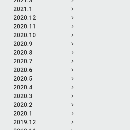
2021.3
2021.1
2020.12
2020.11
2020.10
2020.9
2020.8
2020.7
2020.6
2020.5
2020.4
2020.3
2020.2
2020.1
2019.12