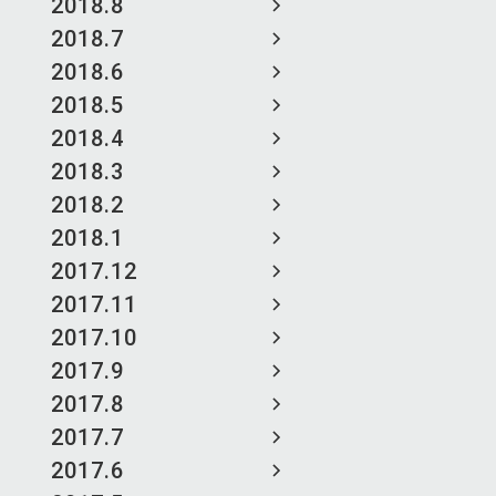
2018.8
2018.7
2018.6
2018.5
2018.4
2018.3
2018.2
2018.1
2017.12
2017.11
2017.10
2017.9
2017.8
2017.7
2017.6